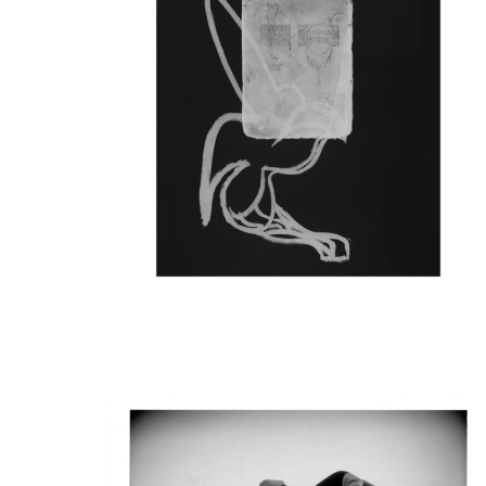
The silkscreen series 1
residency period at Rua 
context of the European
From Conflict to Convivi
Culture. The work is par
exhibited at the Calous
All images were create
priting images from the
See here for more info
exhibition
.
The silkscreen series wer
essay in
CONTEMPORAN