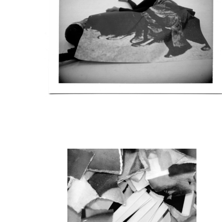
Daniela Agostinho and L