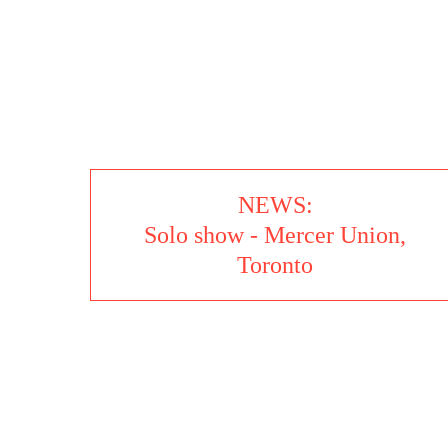
13 SHOTS - SIL
NEWS:
Solo show - Mercer Union,
Toronto