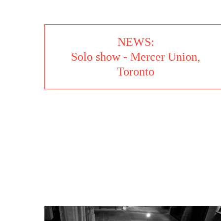
NEWS:
Solo show - Mercer Union,
Toronto