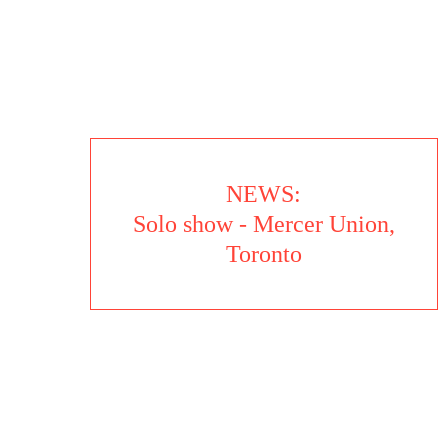
BODY A
NEWS:
Solo show - Mercer Union,
Toronto