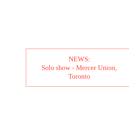
THE A
NEWS:
Solo show - Mercer Union,
Toronto