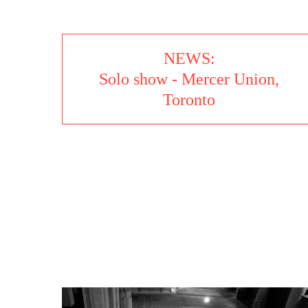
NEWS:
Solo show - Mercer Union,
Toronto